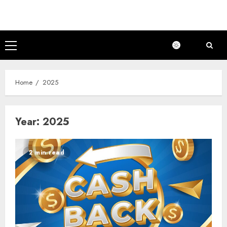
Skip
to
content
Primary
Menu
Home
2025
Year:
2025
2 min read