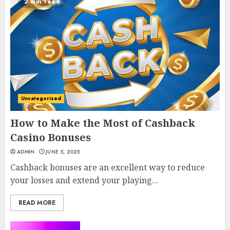
2 min read
Uncategorized
How to Make the Most of Cashback
Casino Bonuses
ADMIN
JUNE 5, 2025
Cashback bonuses are an excellent way to reduce
your losses and extend your playing...
READ MORE