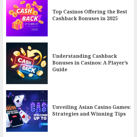
Top Casinos Offering the Best
Cashback Bonuses in 2025
Understanding Cashback
Bonuses in Casinos: A Player’s
Guide
Unveiling Asian Casino Games:
Strategies and Winning Tips