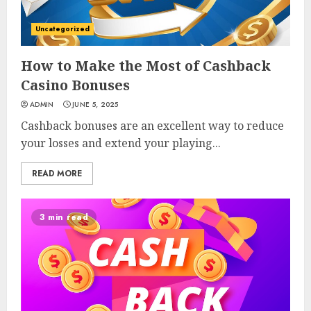
Uncategorized
How to Make the Most of Cashback
Casino Bonuses
ADMIN
JUNE 5, 2025
Cashback bonuses are an excellent way to reduce
your losses and extend your playing...
READ MORE
3 min read