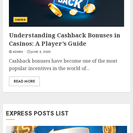
casino
Understanding Cashback Bonuses in
Casinos: A Player’s Guide
ADMIN
JUNE 5, 2025
Cashback bonuses have become one of the most
popular incentives in the world of...
READ MORE
EXPRESS POSTS LIST