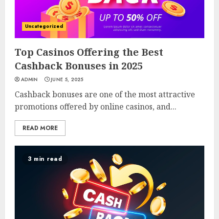
Uncategorized
Top Casinos Offering the Best
Cashback Bonuses in 2025
ADMIN
JUNE 5, 2025
Cashback bonuses are one of the most attractive
promotions offered by online casinos, and...
READ MORE
3 min read