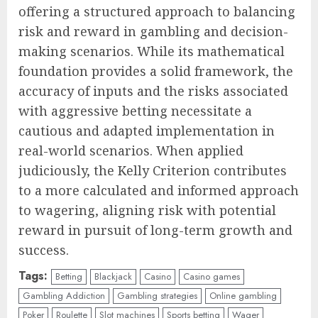
offering a structured approach to balancing
risk and reward in gambling and decision-
making scenarios. While its mathematical
foundation provides a solid framework, the
accuracy of inputs and the risks associated
with aggressive betting necessitate a
cautious and adapted implementation in
real-world scenarios. When applied
judiciously, the Kelly Criterion contributes
to a more calculated and informed approach
to wagering, aligning risk with potential
reward in pursuit of long-term growth and
success.
Tags:
Betting
Blackjack
Casino
Casino games
Gambling Addiction
Gambling strategies
Online gambling
Poker
Roulette
Slot machines
Sports betting
Wager