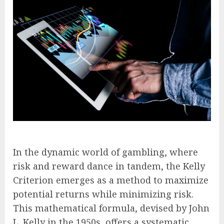
In the dynamic world of gambling, where
risk and reward dance in tandem, the Kelly
Criterion emerges as a method to maximize
potential returns while minimizing risk.
This mathematical formula, devised by John
L. Kelly in the 1950s, offers a systematic