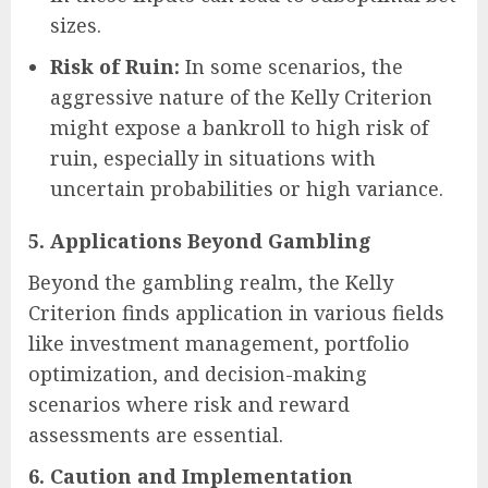
sizes.
Risk of Ruin:
In some scenarios, the
aggressive nature of the Kelly Criterion
might expose a bankroll to high risk of
ruin, especially in situations with
uncertain probabilities or high variance.
5. Applications Beyond Gambling
Beyond the gambling realm, the Kelly
Criterion finds application in various fields
like investment management, portfolio
optimization, and decision-making
scenarios where risk and reward
assessments are essential.
6. Caution and Implementation