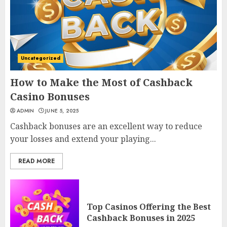
Uncategorized
How to Make the Most of Cashback
Casino Bonuses
ADMIN
JUNE 5, 2025
Cashback bonuses are an excellent way to reduce
your losses and extend your playing...
READ MORE
Top Casinos Offering the Best
Cashback Bonuses in 2025