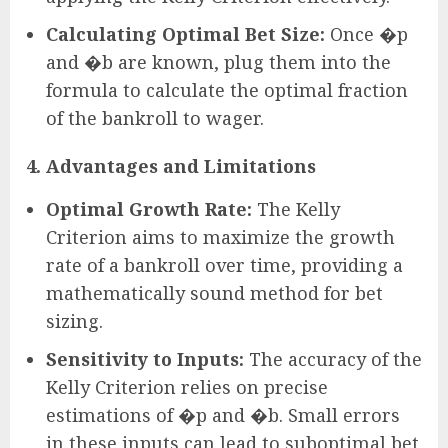
Calculating Optimal Bet Size:
Once
�
p
and
�
b
are known, plug them into the
formula to calculate the optimal fraction
of the bankroll to wager.
4. Advantages and Limitations
Optimal Growth Rate:
The Kelly
Criterion aims to maximize the growth
rate of a bankroll over time, providing a
mathematically sound method for bet
sizing.
Sensitivity to Inputs:
The accuracy of the
Kelly Criterion relies on precise
estimations of
�
p
and
�
b
. Small errors
in these inputs can lead to suboptimal bet