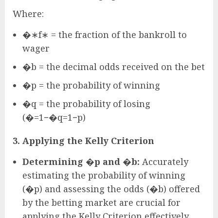
Where:
�∗
f
∗
= the fraction of the bankroll to
wager
�
b
= the decimal odds received on the bet
�
p
= the probability of winning
�
q
= the probability of losing
(
�=1−�
q
=
1
−
p
)
3. Applying the Kelly Criterion
Determining
�
p
and
�
b
:
Accurately
estimating the probability of winning
(
�
p
) and assessing the odds (
�
b
) offered
by the betting market are crucial for
applying the Kelly Criterion effectively.