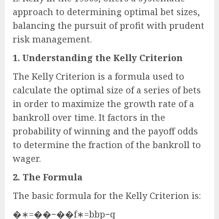
approach to determining optimal bet sizes,
balancing the pursuit of profit with prudent
risk management.
1. Understanding the Kelly Criterion
The Kelly Criterion is a formula used to
calculate the optimal size of a series of bets
in order to maximize the growth rate of a
bankroll over time. It factors in the
probability of winning and the payoff odds
to determine the fraction of the bankroll to
wager.
2. The Formula
The basic formula for the Kelly Criterion is:
�∗=��−��
f
∗
=
b
b
p
−
q