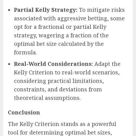
Partial Kelly Strategy:
To mitigate risks
associated with aggressive betting, some
opt for a fractional or partial Kelly
strategy, wagering a fraction of the
optimal bet size calculated by the
formula.
Real-World Considerations:
Adapt the
Kelly Criterion to real-world scenarios,
considering practical limitations,
constraints, and deviations from
theoretical assumptions.
Conclusion
The Kelly Criterion stands as a powerful
tool for determining optimal bet sizes,