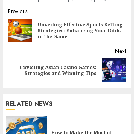
Continue
Previous
Reading
Unveiling Effective Sports Betting
Pre
Strategies: Enhancing Your Odds
pos
in the Game
Next
Unveiling Asian Casino Games:
Next
Strategies and Winning Tips
post:
RELATED NEWS
How to Make the Most of