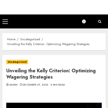
Skip
to
content
Primary
Menu
Home
Uncategorized
Unveiling the Kelly Criterion: Optimizing Wagering Strategies
Uncategorized
Unveiling the Kelly Criterion: Optimizing
Wagering Strategies
ADMIN
DECEMBER 27, 2023
2 MIN READ