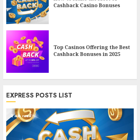
Cashback Casino Bonuses
Top Casinos Offering the Best
Cashback Bonuses in 2025
EXPRESS POSTS LIST
2 min read